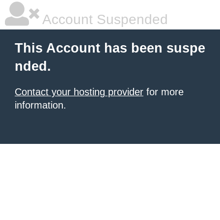
Account Suspended
This Account has been suspe
nded.
Contact your hosting provider
for more
information.